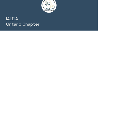
​IALEIA
Ontario Chapter
Fostering collaboration, training, and
networking among Ontario's private,
public, and academic intelligence
communities.
Website Links
Home
About Us