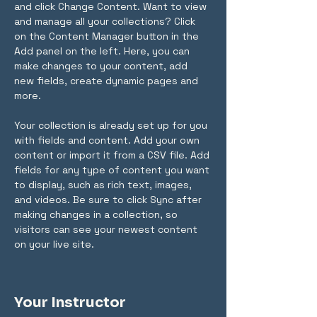
and click Change Content. Want to view 
and manage all your collections? Click 
on the Content Manager button in the 
Add panel on the left. Here, you can 
make changes to your content, add 
new fields, create dynamic pages and 
more.
Your collection is already set up for you 
with fields and content. Add your own 
content or import it from a CSV file. Add 
fields for any type of content you want 
to display, such as rich text, images, 
and videos. Be sure to click Sync after 
making changes in a collection, so 
visitors can see your newest content 
on your live site. 
Your Instructor