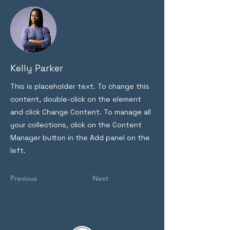
Kelly Parker
This is placeholder text. To change this
content, double-click on the element
and click Change Content. To manage all
your collections, click on the Content
Manager button in the Add panel on the
left.
Previous
Next