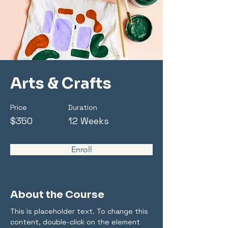
Arts & Crafts
Price
Duration
$350
12 Weeks
Enroll
About the Course
This is placeholder text. To change this 
content, double-click on the element 