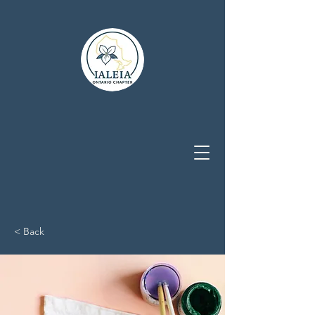
< Back