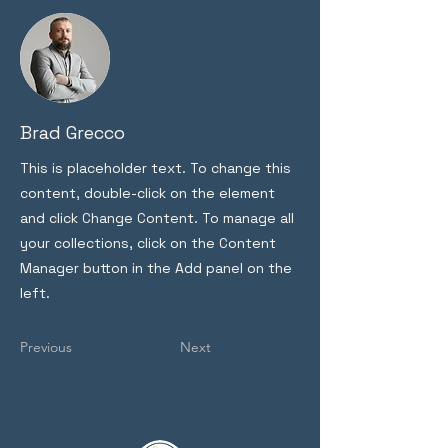
Brad Grecco
This is placeholder text. To change this
content, double-click on the element
and click Change Content. To manage all
your collections, click on the Content
Manager button in the Add panel on the
left.
Previous
Next