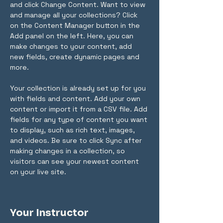
and click Change Content. Want to view 
and manage all your collections? Click 
on the Content Manager button in the 
Add panel on the left. Here, you can 
make changes to your content, add 
new fields, create dynamic pages and 
more.
Your collection is already set up for you 
with fields and content. Add your own 
content or import it from a CSV file. Add 
fields for any type of content you want 
to display, such as rich text, images, 
and videos. Be sure to click Sync after 
making changes in a collection, so 
visitors can see your newest content 
on your live site. 
Your Instructor