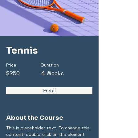
Tennis
Price
Duration
$250
4 Weeks
Enroll
About the Course
This is placeholder text. To change this 
content, double-click on the element 