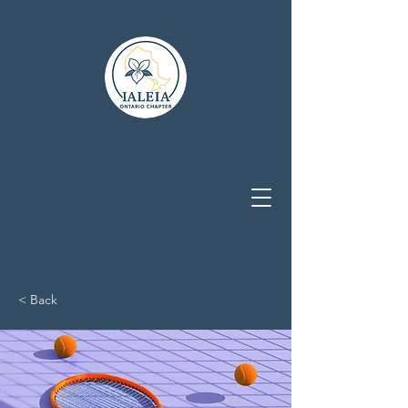
< Back