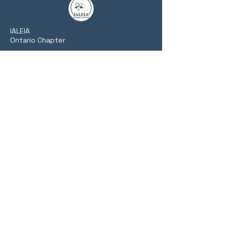
​IALEIA
Ontario Chapter
Fostering collaboration, training, and
networking among Ontario's private,
public, and academic intelligence
communities.
Website Links
Home
About Us