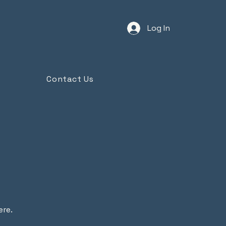
Log In
Contact Us
ere.