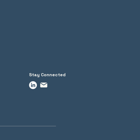
Stay Connected