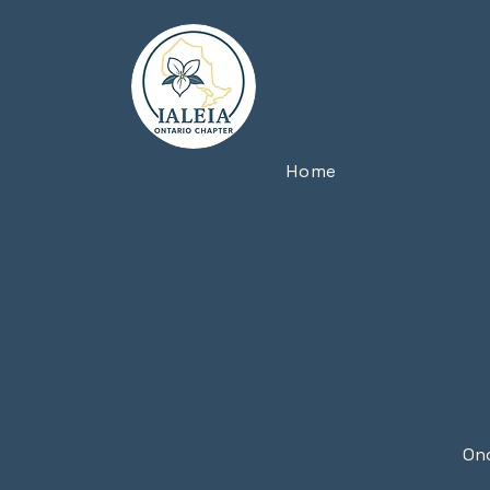
Home
Onc