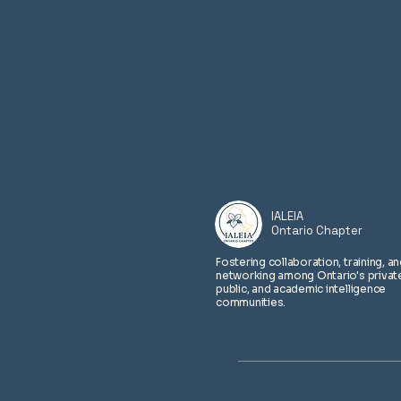
​IALEIA
Ontario Chapter
Fostering collaboration, training, a
networking among Ontario's privat
public, and academic intelligence
communities.