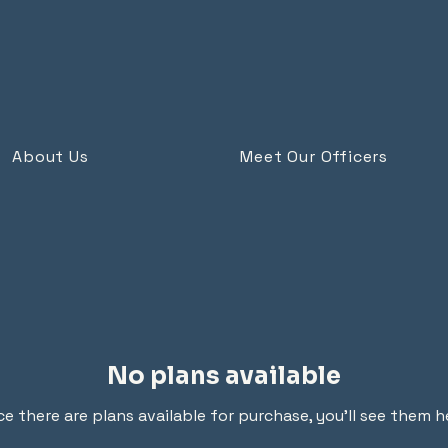
About Us
Meet Our Officers
No plans available
e there are plans available for purchase, you’ll see them h